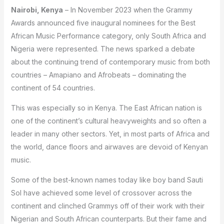
Nairobi, Kenya
– In November 2023 when the Grammy
Awards announced five inaugural nominees for the Best
African Music Performance category, only South Africa and
Nigeria were represented. The news sparked a debate
about the continuing trend of contemporary music from both
countries – Amapiano and Afrobeats – dominating the
continent of 54 countries.
This was especially so in Kenya. The East African nation is
one of the continent’s cultural heavyweights and so often a
leader in many other sectors. Yet, in most parts of Africa and
the world, dance floors and airwaves are devoid of Kenyan
music.
Some of the best-known names today like boy band Sauti
Sol have achieved some level of crossover across the
continent and clinched Grammys off of their work with their
Nigerian and South African counterparts. But their fame and