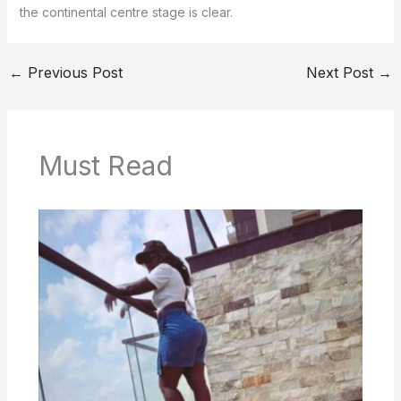
the continental centre stage is clear.
←
Previous Post
Next Post
→
Must Read