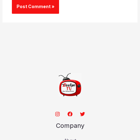
Company