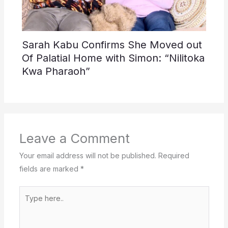
Sarah Kabu Confirms She Moved out
Of Palatial Home with Simon: “Nilitoka
Kwa Pharaoh”
Leave a Comment
Your email address will not be published.
Required
fields are marked
*
Type
here..