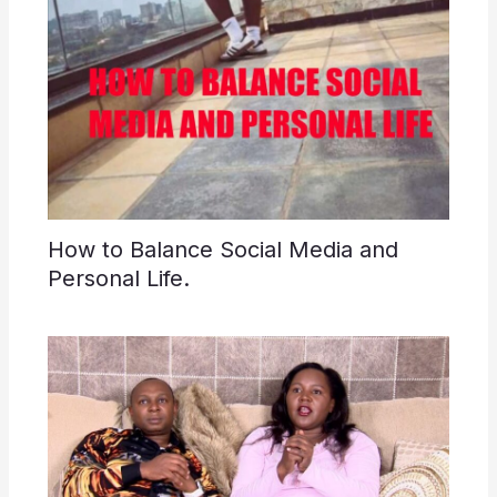
How to Balance Social Media and
Personal Life.