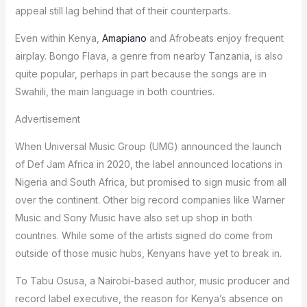
appeal still lag behind that of their counterparts.
Even within Kenya,
Amapiano
and Afrobeats enjoy frequent
airplay. Bongo Flava, a genre from nearby Tanzania, is also
quite popular, perhaps in part because the songs are in
Swahili, the main language in both countries.
Advertisement
When Universal Music Group (UMG) announced the launch
of Def Jam Africa in 2020, the label announced locations in
Nigeria and South Africa, but promised to sign music from all
over the continent. Other big record companies like Warner
Music and Sony Music have also set up shop in both
countries. While some of the artists signed do come from
outside of those music hubs, Kenyans have yet to break in.
To Tabu Osusa, a Nairobi-based author, music producer and
record label executive, the reason for Kenya’s absence on