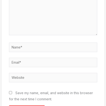
Name*
Email*
Website
Save my name, email, and website in this browser
for the next time I comment.