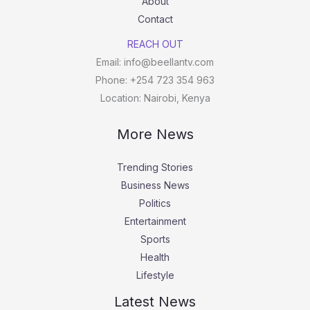
About
Contact
REACH OUT
Email: info@beellantv.com
Phone: +254 723 354 963
Location: Nairobi, Kenya
More News
Trending Stories
Business News
Politics
Entertainment
Sports
Health
Lifestyle
Latest News