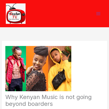
Skip
to
content
Why Kenyan Music is not going
beyond boarders