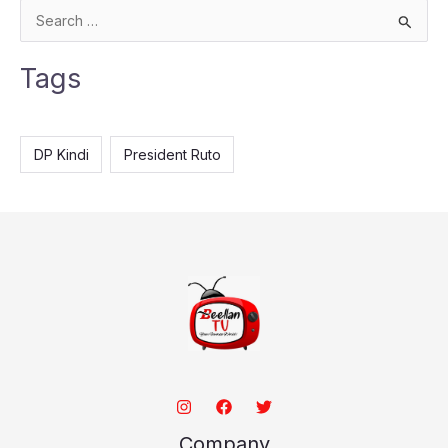
S
e
Tags
a
r
c
DP Kindi
President Ruto
h
f
o
r
:
Company