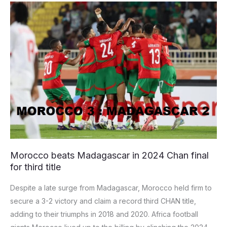
Morocco
beats
Madagascar
in
2024
Chan
final
for
third
title
Morocco beats Madagascar in 2024 Chan final
for third title
Despite a late surge from Madagascar, Morocco held firm to
secure a 3-2 victory and claim a record third CHAN title,
adding to their triumphs in 2018 and 2020. Africa football