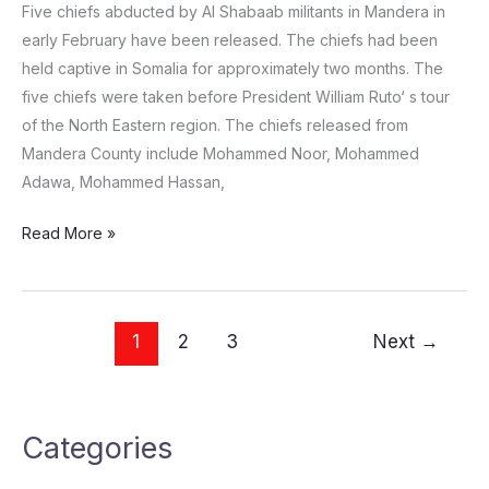
Five chiefs abducted by Al Shabaab militants in Mandera in
early February have been released. The chiefs had been
held captive in Somalia for approximately two months. The
five chiefs were taken before President William Ruto‘ s tour
of the North Eastern region. The chiefs released from
Mandera County include Mohammed Noor, Mohammed
Adawa, Mohammed Hassan,
Read More »
1
2
3
Next
→
Categories