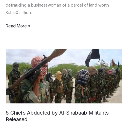
defrauding a businesswoman of a parcel of land worth
Ksh.50 million.
Read More »
5
Chiefs
Abducted
by
Al-
Shabaab
Militants
Released
5 Chiefs Abducted by Al-Shabaab Militants
Released