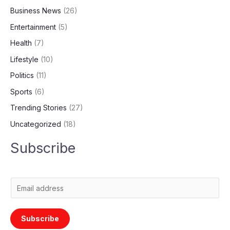
Business News
(26)
Entertainment
(5)
Health
(7)
Lifestyle
(10)
Politics
(11)
Sports
(6)
Trending Stories
(27)
Uncategorized
(18)
Subscribe
E
m
a
Subscribe
i