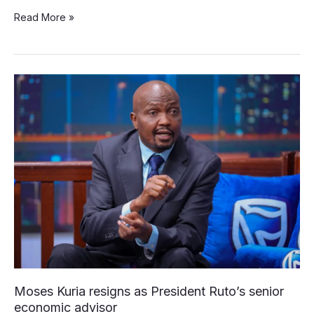
Read More »
Moses
Kuria
resigns
as
President
Ruto’s
senior
economic
advisor
Moses Kuria resigns as President Ruto’s senior
economic advisor