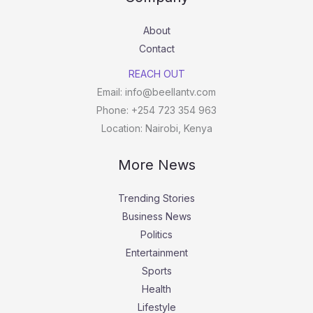
About
Contact
REACH OUT
Email: info@beellantv.com
Phone: +254 723 354 963
Location: Nairobi, Kenya
More News
Trending Stories
Business News
Politics
Entertainment
Sports
Health
Lifestyle