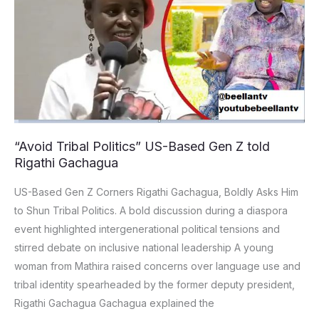
Politics”
US-
Based
Gen
Z
told
Rigathi
Gachagua
“Avoid Tribal Politics” US-Based Gen Z told
Rigathi Gachagua
US-Based Gen Z Corners Rigathi Gachagua, Boldly Asks Him
to Shun Tribal Politics. A bold discussion during a diaspora
event highlighted intergenerational political tensions and
stirred debate on inclusive national leadership A young
woman from Mathira raised concerns over language use and
tribal identity spearheaded by the former deputy president,
Rigathi Gachagua Gachagua explained the