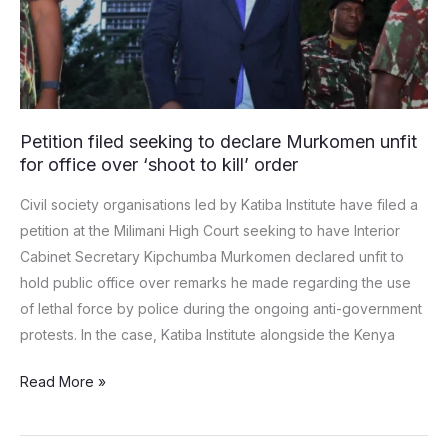
unfit
for
office
over
‘shoot
Petition filed seeking to declare Murkomen unfit
to
for office over ‘shoot to kill’ order
kill’
order
Civil society organisations led by Katiba Institute have filed a
petition at the Milimani High Court seeking to have Interior
Cabinet Secretary Kipchumba Murkomen declared unfit to
hold public office over remarks he made regarding the use
of lethal force by police during the ongoing anti-government
protests. In the case, Katiba Institute alongside the Kenya
Read More »