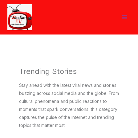
Skip
to
content
Trending Stories
Stay ahead with the latest viral news and stories
buzzing across social media and the globe. From
cultural phenomena and public reactions to
moments that spark conversations, this category
captures the pulse of the internet and trending
topics that matter most.