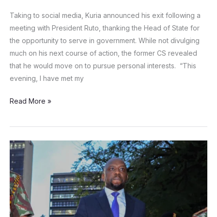
Taking to social media, Kuria announced his exit following a
meeting with President Ruto, thanking the Head of State for
the opportunity to serve in government. While not divulging
much on his next course of action, the former CS revealed
that he would move on to pursue personal interests. “This
evening, I have met my
Read More »
Petition
filed
seeking
to
declare
Murkomen