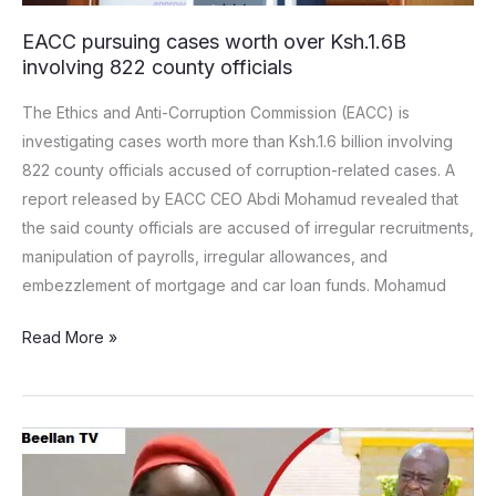
EACC pursuing cases worth over Ksh.1.6B
involving 822 county officials
The Ethics and Anti-Corruption Commission (EACC) is
investigating cases worth more than Ksh.1.6 billion involving
822 county officials accused of corruption-related cases. A
report released by EACC CEO Abdi Mohamud revealed that
the said county officials are accused of irregular recruitments,
manipulation of payrolls, irregular allowances, and
embezzlement of mortgage and car loan funds. Mohamud
Read More »
“Avoid
Tribal