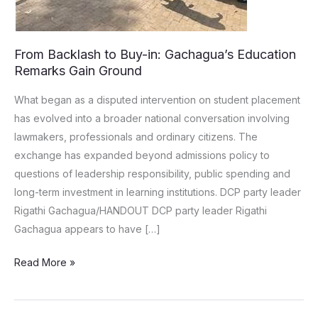
From Backlash to Buy-in: Gachagua’s Education
Remarks Gain Ground
What began as a disputed intervention on student placement
has evolved into a broader national conversation involving
lawmakers, professionals and ordinary citizens. The
exchange has expanded beyond admissions policy to
questions of leadership responsibility, public spending and
long-term investment in learning institutions. DCP party leader
Rigathi Gachagua/HANDOUT DCP party leader Rigathi
Gachagua appears to have […]
Read More »