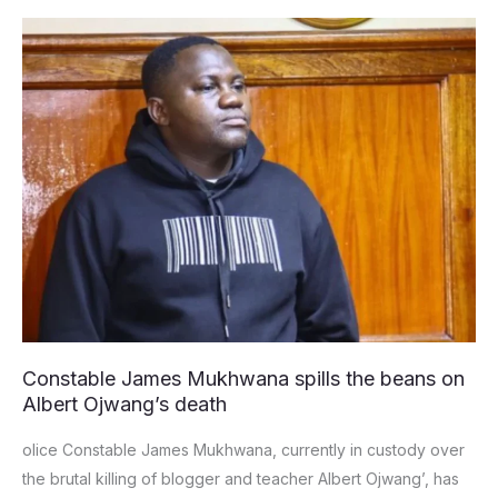
Constable
James
Mukhwana
spills
the
beans
on
Albert
Ojwang’s
death
Constable James Mukhwana spills the beans on
Albert Ojwang’s death
olice Constable James Mukhwana, currently in custody over
the brutal killing of blogger and teacher Albert Ojwang’, has