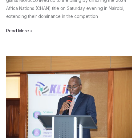
giants Morocco lived up to the billing by clinching the 2024
Africa Nations (CHAN) title on Saturday evening in Nairobi,
extending their dominance in the competition
Read More »
EACC
pursuing
cases
worth
over
Ksh.1.6B
involving
822
county
officials