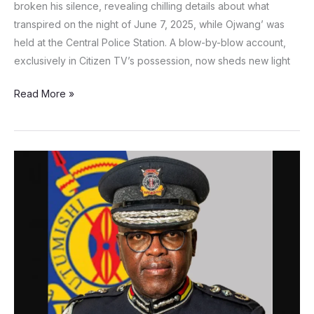
broken his silence, revealing chilling details about what
transpired on the night of June 7, 2025, while Ojwang’ was
held at the Central Police Station. A blow-by-blow account,
exclusively in Citizen TV’s possession, now sheds new light
Read More »
Deputy
Inspector
General
Eliud
Lagat
steps
aside