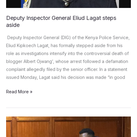
Deputy Inspector General Eliud Lagat steps
aside
Deputy Inspector General (DIG) of the Kenya Police Service,
Eliud Kipkoech Lagat, has formally stepped aside from his
role as investigations intensify into the controversial death of
blogger Albert Ojwang’, whose arrest followed a defamation
complaint allegedly filed by the senior officer. In a statement
issued Monday, Lagat said his decision was made “in good
Read More »
Gospel
artist
Ringtone