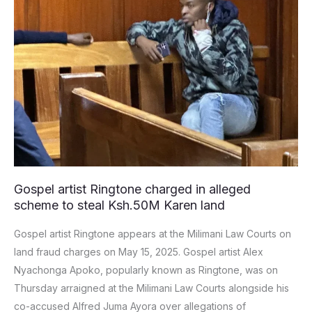
charged
in
alleged
scheme
to
steal
Ksh.50M
Karen
land
Gospel artist Ringtone charged in alleged
scheme to steal Ksh.50M Karen land
Gospel artist Ringtone appears at the Milimani Law Courts on
land fraud charges on May 15, 2025. Gospel artist Alex
Nyachonga Apoko, popularly known as Ringtone, was on
Thursday arraigned at the Milimani Law Courts alongside his
co-accused Alfred Juma Ayora over allegations of