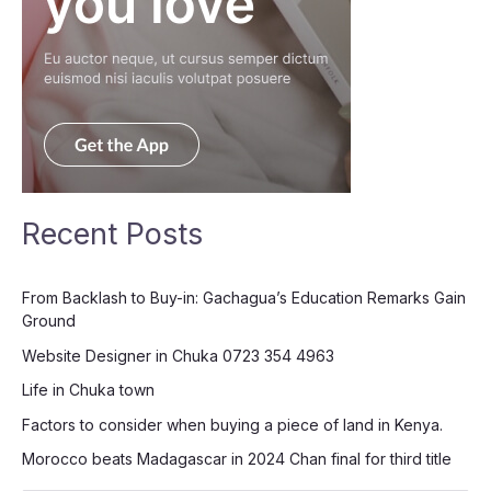
Recent Posts
From Backlash to Buy-in: Gachagua’s Education Remarks Gain
Ground
Website Designer in Chuka 0723 354 4963
Life in Chuka town
Factors to consider when buying a piece of land in Kenya.
Morocco beats Madagascar in 2024 Chan final for third title