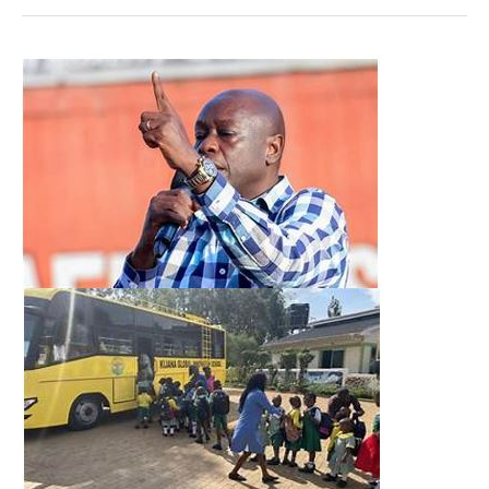
From
Backlash
to
Buy-
in:
Gachagua’s
Education
Remarks
Gain
Ground