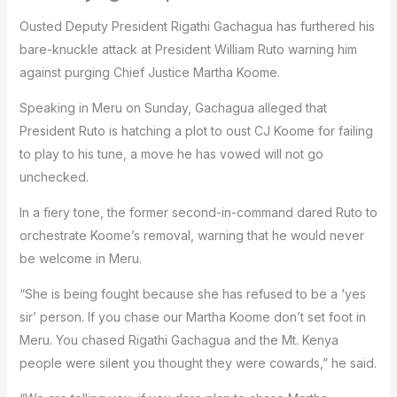
Ousted Deputy President Rigathi Gachagua has furthered his
bare-knuckle attack at President William Ruto warning him
against purging Chief Justice Martha Koome.
Speaking in Meru on Sunday, Gachagua alleged that
President Ruto is hatching a plot to oust CJ Koome for failing
to play to his tune, a move he has vowed will not go
unchecked.
In a fiery tone, the former second-in-command dared Ruto to
orchestrate Koome’s removal, warning that he would never
be welcome in Meru.
“She is being fought because she has refused to be a ‘yes
sir’ person. If you chase our Martha Koome don’t set foot in
Meru. You chased Rigathi Gachagua and the Mt. Kenya
people were silent you thought they were cowards,” he said.