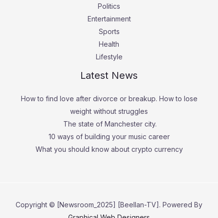
Politics
Entertainment
Sports
Health
Lifestyle
Latest News
How to find love after divorce or breakup. How to lose
weight without struggles
The state of Manchester city.
10 ways of building your music career
What you should know about crypto currency
Copyright © [Newsroom_2025] [Beellan-TV]. Powered By
Graphical Web Designers