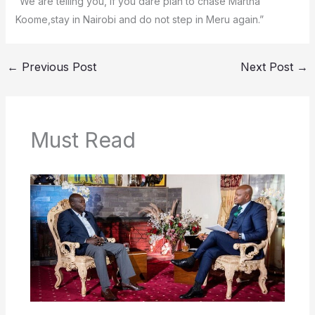
“We are telling you, if you dare plan to chase Martha
Koome,stay in Nairobi and do not step in Meru again.”
←
Previous Post
Next Post
→
Must Read