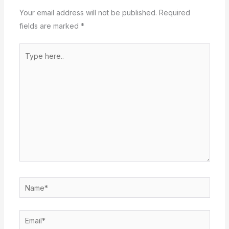
Your email address will not be published.
Required
fields are marked
*
Type
here..
Name*
Email*