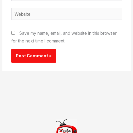
Website
Save my name, email, and website in this browser
for the next time I comment.