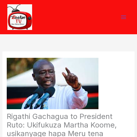
Skip
to
content
Rigathi Gachagua to President
Ruto: Ukifukuza Martha Koome,
usikanyage hapa Meru tena