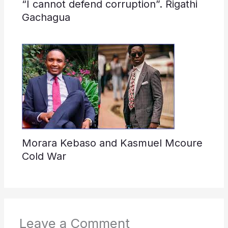
“I cannot defend corruption”. Rigathi
Gachagua
Morara Kebaso and Kasmuel Mcoure
Cold War
Leave a Comment