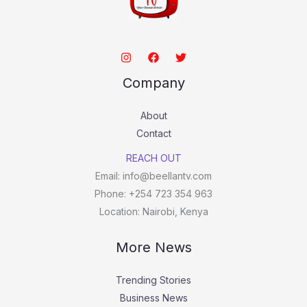
Company
About
Contact
REACH OUT
Email: info@beellantv.com
Phone: +254 723 354 963
Location: Nairobi, Kenya
More News
Trending Stories
Business News