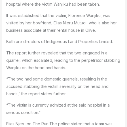
hospital where the victim Wanjiku had been taken.
It was established that the victim, Florence Wanjiku, was
visited by her boyfriend, Elias Njeru Mutugi, who is also her
business associate at their rental house in Olive.
Both are directors of Indigenous Land Properties Limited.
The report further revealed that the two engaged in a
quarrel, which escalated, leading to the perpetrator stabbing
Wanjiku on the head and hands.
“The two had some domestic quarrels, resulting in the
accused stabbing the victim severally on the head and
hands,” the report states further.
“The victim is currently admitted at the said hospital in a
serious condition.”
Elias Njeru on The Run.The police stated that a team was