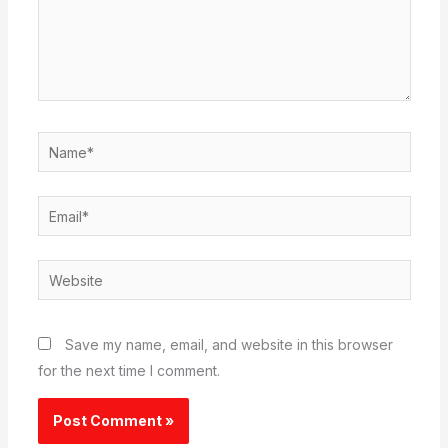
Name*
Email*
Website
Save my name, email, and website in this browser
for the next time I comment.