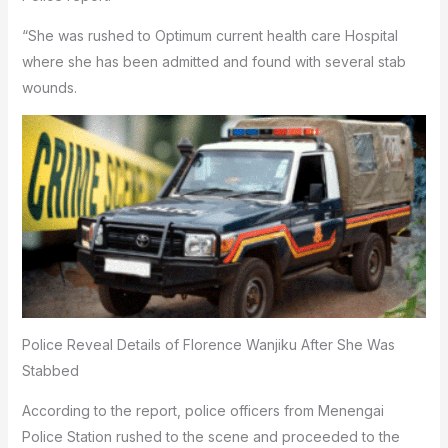
“She was rushed to Optimum current health care Hospital
where she has been admitted and found with several stab
wounds.
Police Reveal Details of Florence Wanjiku After She Was
Stabbed
According to the report, police officers from Menengai
Police Station rushed to the scene and proceeded to the