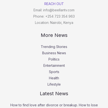
REACH OUT
Email: info@beellantv.com
Phone: +254 723 354 963
Location: Nairobi, Kenya
More News
Trending Stories
Business News
Politics
Entertainment
Sports
Health
Lifestyle
Latest News
How to find love after divorce or breakup. How to lose