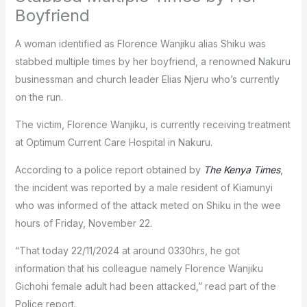
Boyfriend
A woman identified as Florence Wanjiku alias Shiku was
stabbed multiple times by her boyfriend, a renowned Nakuru
businessman and church leader Elias Njeru who’s currently
on the run.
The victim, Florence Wanjiku, is currently receiving treatment
at Optimum Current Care Hospital in Nakuru.
According to a police report obtained by
The Kenya Times
,
the incident was reported by a male resident of Kiamunyi
who was informed of the attack meted on Shiku in the wee
hours of Friday, November 22.
“That today 22/11/2024 at around 0330hrs, he got
information that his colleague namely Florence Wanjiku
Gichohi female adult had been attacked,” read part of the
Police report.