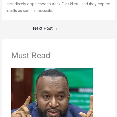
immediately dispatched to track Elias Njeru, and they expect
results as soon as possible.
Next Post
→
Must Read