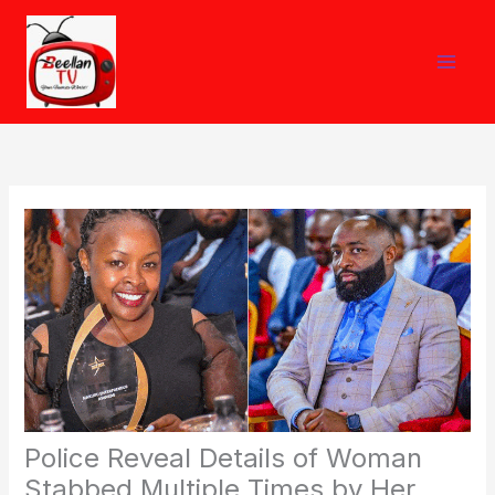
Skip
to
content
Police Reveal Details of Woman
Stabbed Multiple Times by Her