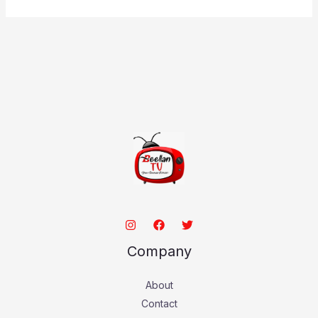
Company
About
Contact