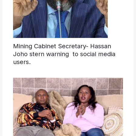
Mining Cabinet Secretary- Hassan
Joho stern warning to social media
users.