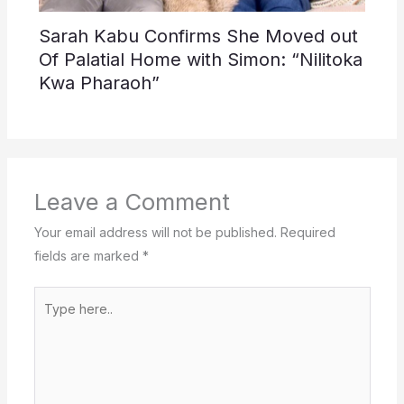
Sarah Kabu Confirms She Moved out
Of Palatial Home with Simon: “Nilitoka
Kwa Pharaoh”
Leave a Comment
Your email address will not be published.
Required
fields are marked
*
Type
here..